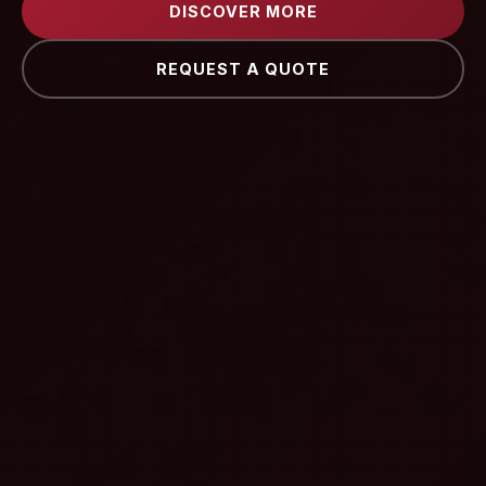
DISCOVER MORE
REQUEST A QUOTE