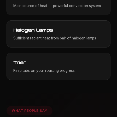
Main source of heat — powerful convection system
Halogen Lamps
Sufficient radiant heat from pair of halogen lamps
Trier
Keep tabs on your roasting progress
WHAT PEOPLE SAY