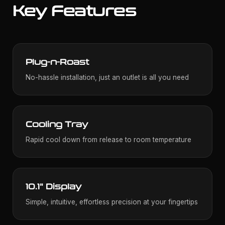
Key Features
Plug-n-Roast
No-hassle installation, just an outlet is all you need
Cooling Tray
Rapid cool down from release to room temperature
10.1" Display
Simple, intuitive, effortless precision at your fingertips