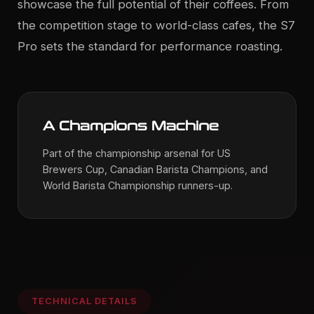
showcase the full potential of their coffees. From
the competition stage to world-class cafes, the S7
Pro sets the standard for performance roasting.
A Champions Machine
Part of the championship arsenal for US
Brewers Cup, Canadian Barista Champions, and
World Barista Championship runners-up.
TECHNICAL DETAILS