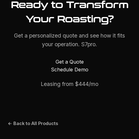
Ready to Transform
Your Roasting?
Get a personalized quote and see how it fits
your operation. S7pro.
Get a Quote
Schedule Demo
Leasing from $444/mo
← Back to All Products