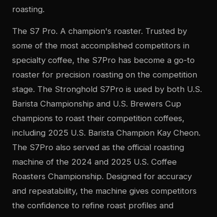
roasting.
The S7 Pro. A champion's roaster. Trusted by
some of the most accomplished competitors in
specialty coffee, the S7Pro has become a go-to
roaster for precision roasting on the competition
stage. The Stronghold S7Pro is used by both U.S.
Barista Championship and U.S. Brewers Cup
champions to roast their competition coffees,
including 2025 U.S. Barista Champion Kay Cheon.
The S7Pro also served as the official roasting
machine of the 2024 and 2025 U.S. Coffee
Roasters Championship. Designed for accuracy
and repeatability, the machine gives competitors
the confidence to refine roast profiles and