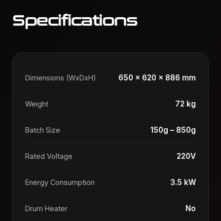
Specifications
650 x 620 x 886 mm
Dimensions (WxDxH)
72 kg
Weight
150g – 850g
Batch Size
220V
Rated Voltage
3.5 kW
Energy Consumption
No
Drum Heater