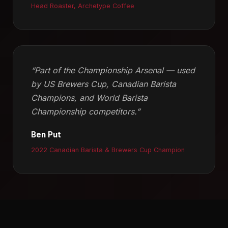
Head Roaster, Archetype Coffee
“Part of the Championship Arsenal — used
by US Brewers Cup, Canadian Barista
Champions, and World Barista
Championship competitors.”
Ben Put
2022 Canadian Barista & Brewers Cup Champion