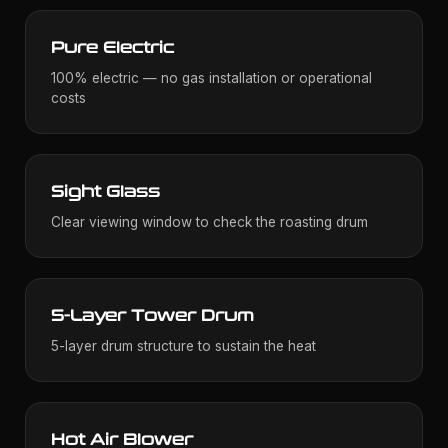
Pure Electric
100% electric — no gas installation or operational
costs
Sight Glass
Clear viewing window to check the roasting drum
5-Layer Tower Drum
5-layer drum structure to sustain the heat
Hot Air Blower