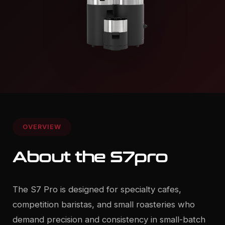
OVERVIEW
About the S7pro
The S7 Pro is designed for specialty cafes,
competition baristas, and small roasteries who
demand precision and consistency in small-batch