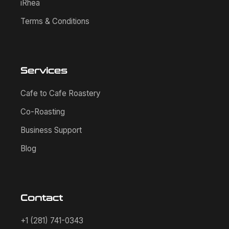
iRhea
Terms & Conditions
Services
Cafe to Cafe Roastery
Co-Roasting
Business Support
Blog
Contact
+1 (281) 741-0343