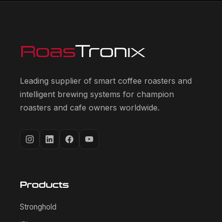
Leading supplier of smart coffee roasters and
intelligent brewing systems for champion
roasters and cafe owners worldwide.
Products
Stronghold