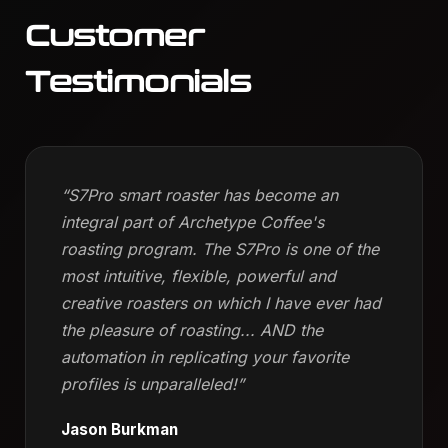
Customer
Testimonials
“S7Pro smart roaster has become an
integral part of Archetype Coffee's
roasting program. The S7Pro is one of the
most intuitive, flexible, powerful and
creative roasters on which I have ever had
the pleasure of roasting... AND the
automation in replicating your favorite
profiles is unparalleled!”
Jason Burkman