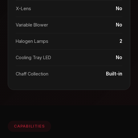
No
X-Lens
No
Variable Blower
2
Halogen Lamps
No
Cooling Tray LED
Built-in
Chaff Collection
CAPABILITIES