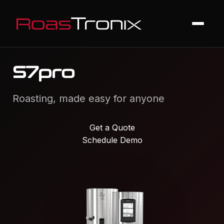
S7pro
Roasting, made easy for anyone
Get a Quote
Schedule Demo