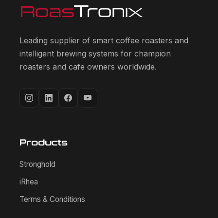
Leading supplier of smart coffee roasters and
intelligent brewing systems for champion
roasters and cafe owners worldwide.
Products
Stronghold
iRhea
Terms & Conditions