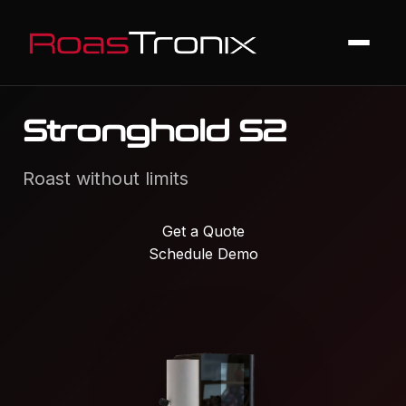
Stronghold S2
Roast without limits
Get a Quote
Schedule Demo