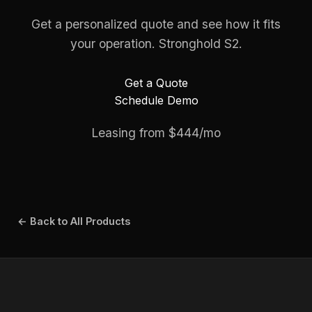
Get a personalized quote and see how it fits
your operation. Stronghold S2.
Get a Quote
Schedule Demo
Leasing from $444/mo
← Back to All Products