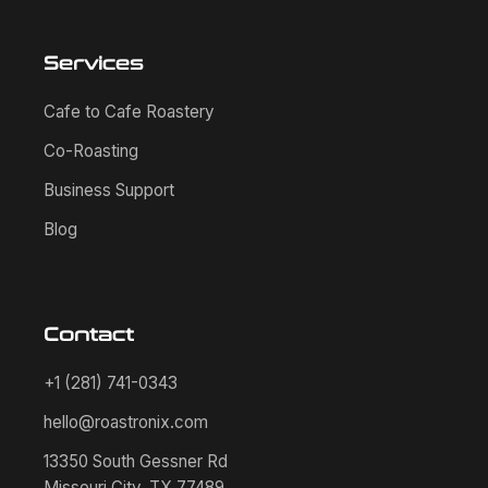
Services
Cafe to Cafe Roastery
Co-Roasting
Business Support
Blog
Contact
+1 (281) 741-0343
hello@roastronix.com
13350 South Gessner Rd
Missouri City, TX 77489