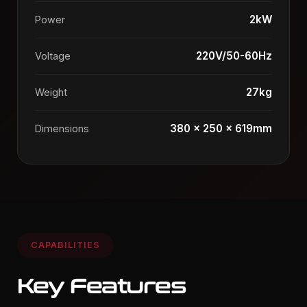
2kW
Power
220V/50-60Hz
Voltage
27kg
Weight
380 x 250 x 619mm
Dimensions
CAPABILITIES
Key Features