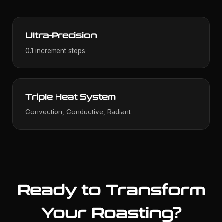
Ultra-Precision
0.1 increment steps
Triple Heat System
Convection, Conductive, Radiant
Ready to Transform
Your Roasting?