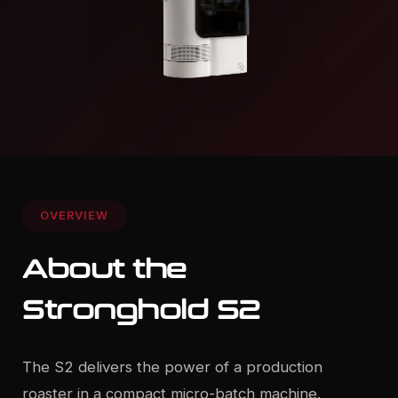
OVERVIEW
About the
Stronghold S2
The S2 delivers the power of a production
roaster in a compact micro-batch machine.