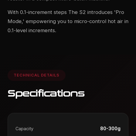
With 0.1-increment steps The S2 introduces 'Pro
Mode,' empowering you to micro-control hot air in
0.1-level increments.
TECHNICAL DETAILS
Specifications
80-300g
Capacity