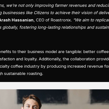
ens, we’re not only improving farmer revenues and reduc
 businesses like Citizens to achieve their vision of deli
Arash Hassanian
, CEO of Roastronix.
“We aim to replica
lobally, fostering long-lasting relationships and sustaina
nefits to their business model are tangible: better coffee
action and loyalty. Additionally, the collaboration provid
pecialty coffee industry by producing increased revenue f
h sustainable roasting.