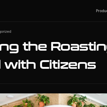
Produ
gorized
ing the Roasti
with Citizens