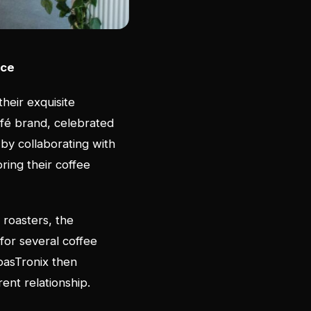
nce
their exquisite
fé brand, celebrated
 by collaborating with
bring their coffee
 roasters, the
for several coffee
RoasTronix then
rent relationship.