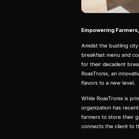
Empowering Farmers, 
Amidst the bustling city
breakfast menu and com
for their decadent brea
RoasTronix, an innovativ
flavors to a new level
While RoasTronix is prim
organization has recent
farmers to store their 
connects the client to 