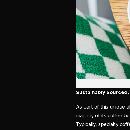
Sustainably Sourced, 
As part of this unique a
majority of its coffee 
Typically, specialty cof