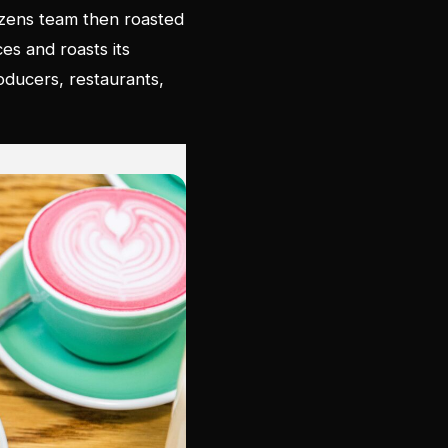
tizens team then roasted
ces and roasts its
ducers, restaurants,