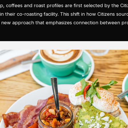
p, coffees and roast profiles are first selected by the Ci
 their co-roasting facility. This shift in how Citizens sour
 a new approach that emphasizes connection between pro