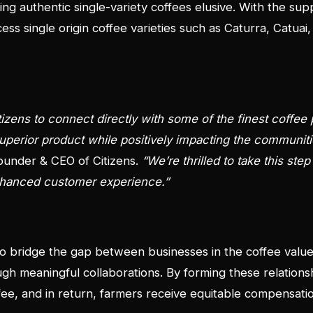
ng authentic single-variety coffees elusive. With the sup
cess single origin coffee varieties such as Caturra, Catua
itizens to connect directly with some of the finest coffee
uperior product while positively impacting the communit
ounder & CEO of Citizens.
“We’re thrilled to take this ste
enhanced customer experience.”
 to bridge the gap between businesses in the coffee valu
h meaningful collaborations. By forming these relation
ffee, and in return, farmers receive equitable compensati