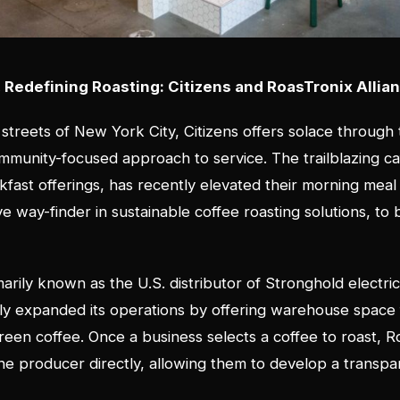
Redefining Roasting: Citizens and RoasTronix Allia
 streets of New York City, Citizens offers solace through 
munity-focused approach to service. The trailblazing ca
kfast offerings, has recently elevated their morning meal
e way-finder in sustainable coffee roasting solutions, to 
.
arily known as the U.S. distributor of Stronghold electric
ly expanded its operations by offering warehouse space 
green coffee. Once a business selects a coffee to roast, 
the producer directly, allowing them to develop a transpa