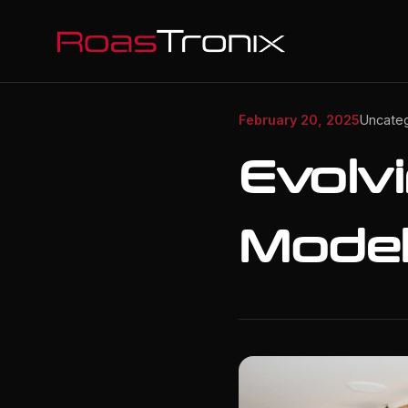
February 20, 2025
Uncate
Evolv
Model 