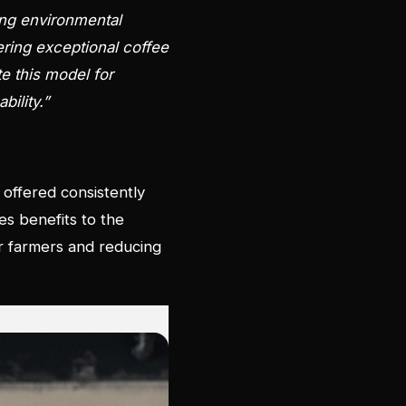
ing environmental
vering exceptional coffee
te this model for
bility.”
 offered consistently
es benefits to the
or farmers and reducing