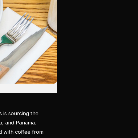
s is sourcing the
la, and Panama.
ed with coffee from