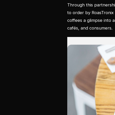
Through this partnershi
to order by RoasTronix in
coffees a glimpse into
cafés, and consumers.