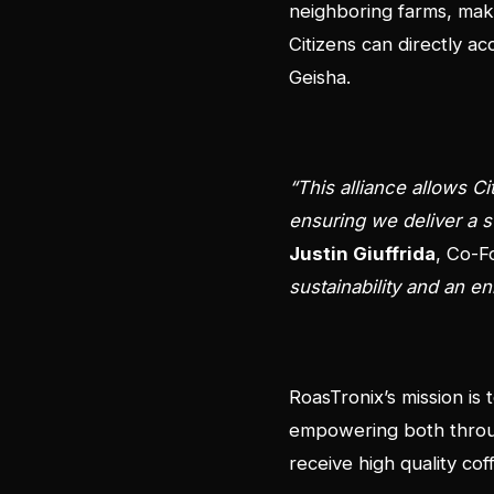
neighboring farms, maki
Citizens can directly ac
Geisha.
“This alliance allows C
ensuring we deliver a s
Justin Giuffrida
, Co-F
sustainability and an 
RoasTronix’s mission is
empowering both throug
receive high quality co