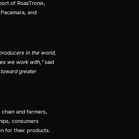
port of RoasTronix,
i, Pacamara, and
 producers in the world,
ies we work with,”
said
p toward greater
e chain and farmers,
ships, consumers
on for their products.