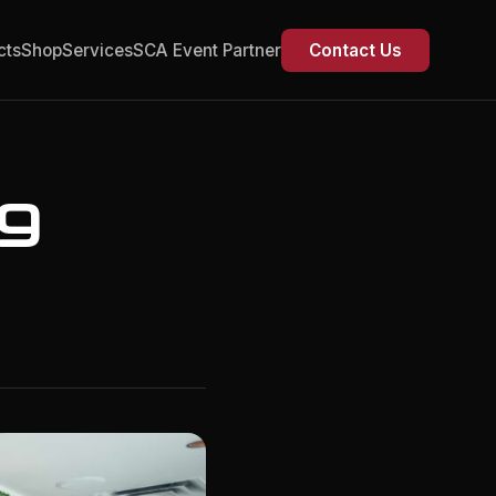
cts
Shop
Services
SCA Event Partner
Contact Us
ng