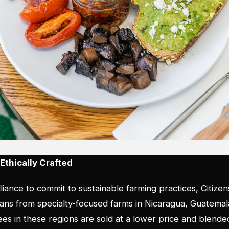
Ethically Crafted
lliance to commit to sustainable farming practices, Citizen
beans from specialty-focused farms in Nicaragua, Guatema
fees in these regions are sold at a lower price and blend