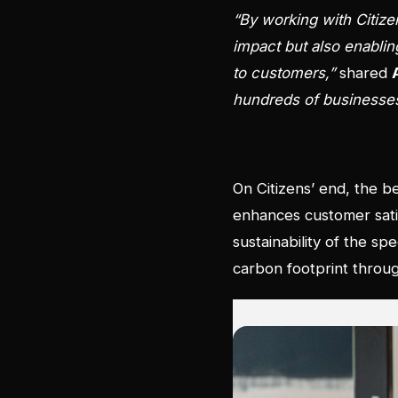
“By working with Citiz
impact but also enabling
to customers,”
shared
hundreds of businesses g
On Citizens’ end, the be
enhances customer satisf
sustainability of the s
carbon footprint throug